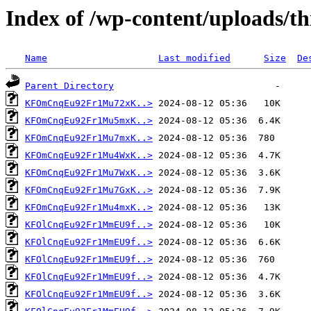
Index of /wp-content/uploads/th
Name
Last modified
Size
De
Parent Directory
KFOmCnqEu92Fr1Mu72xK..>
KFOmCnqEu92Fr1Mu5mxK..>
KFOmCnqEu92Fr1Mu7mxK..>
KFOmCnqEu92Fr1Mu4WxK..>
KFOmCnqEu92Fr1Mu7WxK..>
KFOmCnqEu92Fr1Mu7GxK..>
KFOmCnqEu92Fr1Mu4mxK..>
KFOlCnqEu92Fr1MmEU9f..>
KFOlCnqEu92Fr1MmEU9f..>
KFOlCnqEu92Fr1MmEU9f..>
KFOlCnqEu92Fr1MmEU9f..>
KFOlCnqEu92Fr1MmEU9f..>