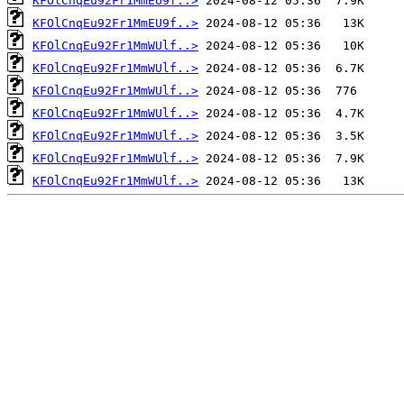
KFOlCnqEu92Fr1MmEU9f..>
KFOlCnqEu92Fr1MmEU9f..>
KFOlCnqEu92Fr1MmWUlf..>
KFOlCnqEu92Fr1MmWUlf..>
KFOlCnqEu92Fr1MmWUlf..>
KFOlCnqEu92Fr1MmWUlf..>
KFOlCnqEu92Fr1MmWUlf..>
KFOlCnqEu92Fr1MmWUlf..>
KFOlCnqEu92Fr1MmWUlf..>