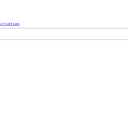
scription