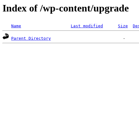
Index of /wp-content/upgrade
Name
Last modified
Size
De
Parent Directory