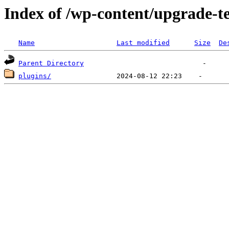
Index of /wp-content/upgrade-
Name
Last modified
Size
De
Parent Directory
plugins/